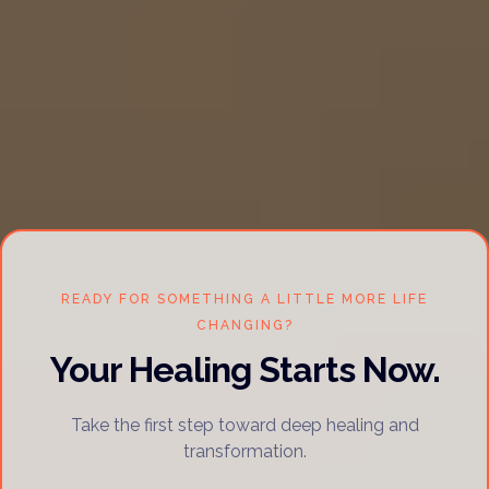
READY FOR SOMETHING A LITTLE MORE LIFE
CHANGING?
Your Healing Starts Now.
Take the first step toward deep healing and
transformation.