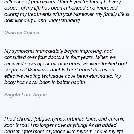
influence of pain killers. I thank you for that gift. Every
aspect of my life has been enhanced and improved
during my treatments with you! Moreover, my family life is
now wonderful and understanding.
Overton Greene
My symptoms immediately began improving. had
consulted over four doctors in four years. .When we
received news of our miracle baby, we were thrilled and
surprised! Whatever doubts I had about this as an
effective healing technique have been eliminated. My
body has never been in better health...
Angela Lam Turpin
I had chronic fatigue, lymes, arthritic knee, and chronic
soar throat. I no longer have anything! As an added
benefit. I feel more at peace with myself… I have my life