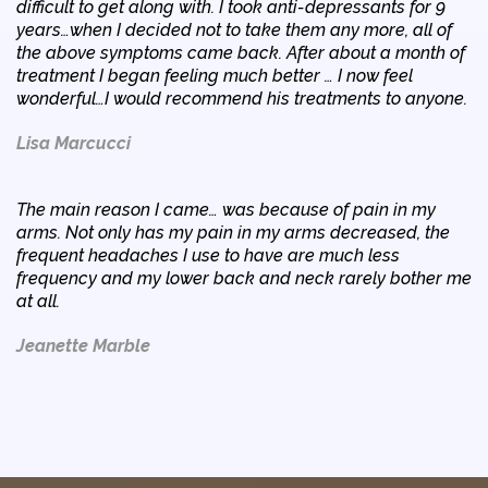
difficult to get along with. I took anti-depressants for 9
years…when I decided not to take them any more, all of
the above symptoms came back. After about a month of
treatment I began feeling much better … I now feel
wonderful…I would recommend his treatments to anyone.
Lisa Marcucci
The main reason I came… was because of pain in my
arms. Not only has my pain in my arms decreased, the
frequent headaches I use to have are much less
frequency and my lower back and neck rarely bother me
at all.
Jeanette Marble