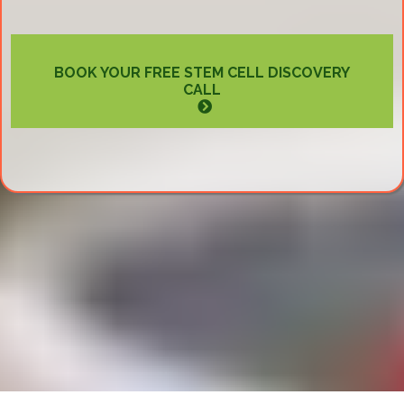
BOOK YOUR FREE STEM CELL DISCOVERY
CALL