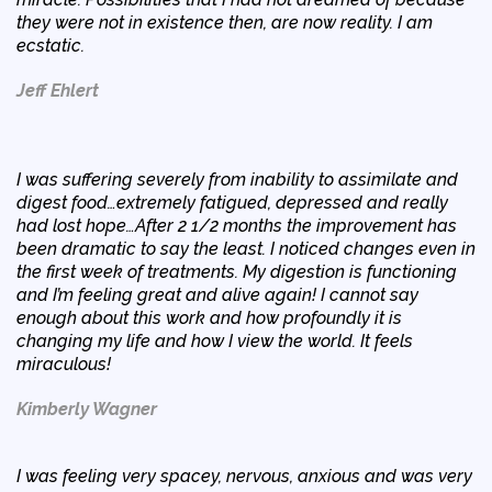
they were not in existence then, are now reality. I am
ecstatic.
Jeff Ehlert
I was suffering severely from inability to assimilate and
digest food…extremely fatigued, depressed and really
had lost hope…After 2 1/2 months the improvement has
been dramatic to say the least. I noticed changes even in
the first week of treatments. My digestion is functioning
and I’m feeling great and alive again! I cannot say
enough about this work and how profoundly it is
changing my life and how I view the world. It feels
miraculous!
Kimberly Wagner
I was feeling very spacey, nervous, anxious and was very