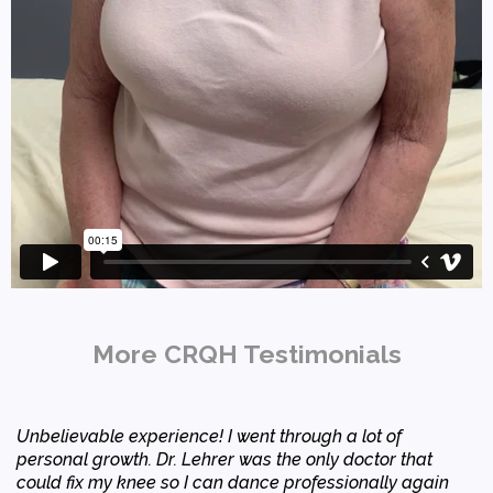
More CRQH Testimonials
Unbelievable experience! I went through a lot of
personal growth. Dr. Lehrer was the only doctor that
could fix my knee so I can dance professionally again