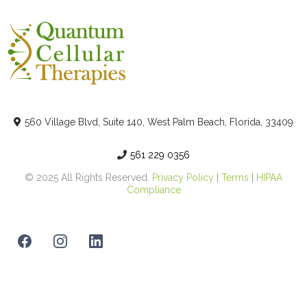
560 Village Blvd, Suite 140, West Palm Beach, Florida, 33409
561 229 0356
© 2025 All Rights Reserved.
Privacy Policy
|
Terms
|
HIPAA
Compliance