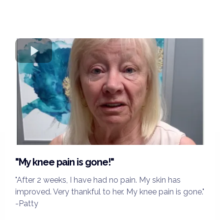
"My knee pain is gone!"
"After 2 weeks, I have had no pain. My skin has
improved. Very thankful to her. My knee pain is gone."
-Patty