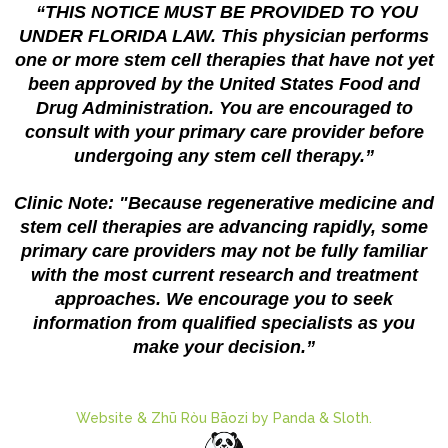
“THIS NOTICE MUST BE PROVIDED TO YOU
UNDER FLORIDA LAW. This physician performs
one or more stem cell therapies that have not yet
been approved by the United States Food and
Drug Administration. You are encouraged to
consult with your primary care provider before
undergoing any stem cell therapy.”
Clinic Note: "Because regenerative medicine and
stem cell therapies are advancing rapidly, some
primary care providers may not be fully familiar
with the most current research and treatment
approaches. We encourage you to seek
information from qualified specialists as you
make your decision.”
Website & Zhū Ròu Bāozi by Panda & Sloth.