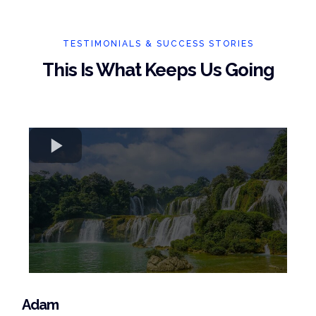
TESTIMONIALS & SUCCESS STORIES
This Is What Keeps Us Going
Adam