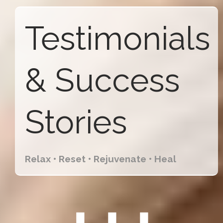
Testimonials
& Success
Stories
Relax • Reset • Rejuvenate • Heal