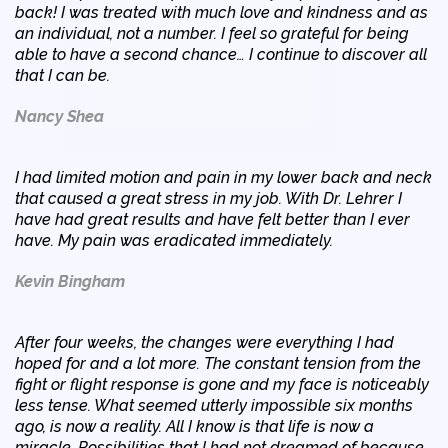
back! I was treated with much love and kindness and as
an individual, not a number. I feel so grateful for being
able to have a second chance… I continue to discover all
that I can be.
Nancy Shea
I had limited motion and pain in my lower back and neck
that caused a great stress in my job. With Dr. Lehrer I
have had great results and have felt better than I ever
have. My pain was eradicated immediately.
Kevin Bingham
After four weeks, the changes were everything I had
hoped for and a lot more. The constant tension from the
fight or flight response is gone and my face is noticeably
less tense. What seemed utterly impossible six months
ago, is now a reality. All I know is that life is now a
miracle. Possibilities that I had not dreamed of because