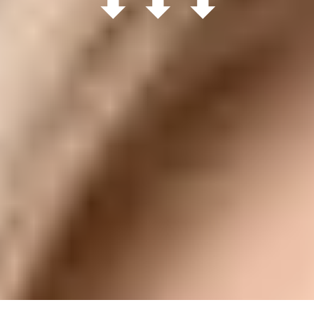
⬇ ⬇ ⬇