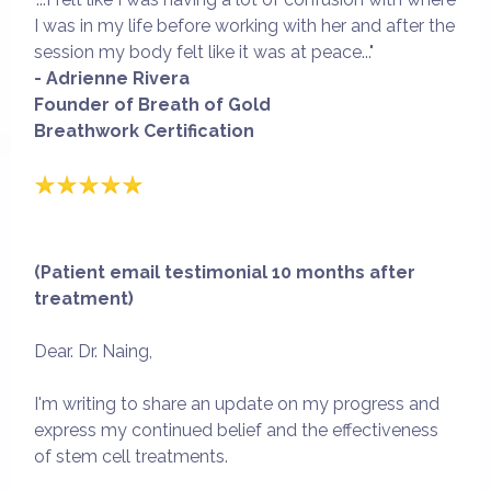
I was in my life before working with her and after the
session my body felt like it was at peace..."
- Adrienne Rivera
Founder of Breath of Gold
Breathwork Certification
(Patient email testimonial 10 months after
treatment)
Dear. Dr. Naing,
I'm writing to share an update on my progress and
express my continued belief and the effectiveness
of stem cell treatments.