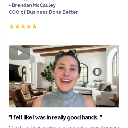
- Brendan McCauley
COO of Business Done Better
"I felt like I was in really good hands..."
"...I felt like I was having a lot of confusion with where