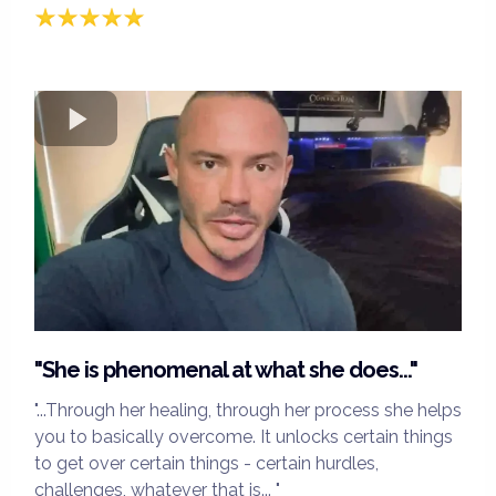
"She is phenomenal at what she does..."
"...Through her healing, through her process she helps
you to basically overcome. It unlocks certain things
to get over certain things - certain hurdles,
challenges, whatever that is... "