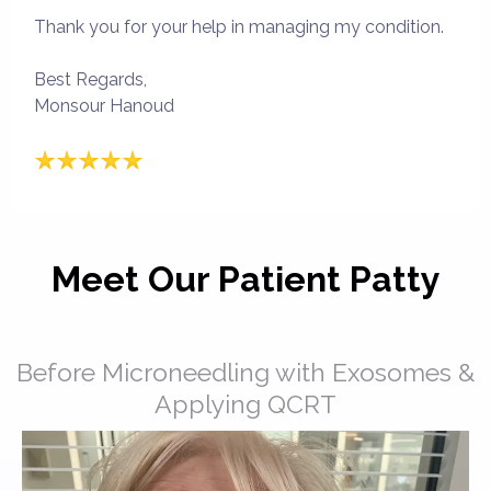
Thank you for your help in managing my condition.
Best Regards,
Monsour Hanoud
Meet Our Patient Patty
Before Microneedling with Exosomes &
Applying QCRT