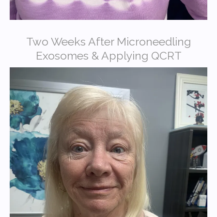
Two Weeks After Microneedling
Exosomes & Applying QCRT