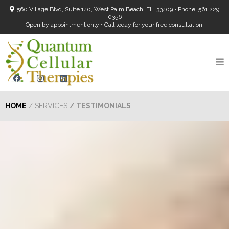
560 Village Blvd, Suite 140, West Palm Beach, FL, 33409 • Phone: 561 229
0356
Open by appointment only • Call today for your free consultation!
HOME
/ SERVICES
/ TESTIMONIALS