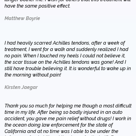
have the same positive effect.
Matthew Boyrie
I had heavily scarred Achilles tendons, after a week of
treatment, I went for a walk and suddenly realized I had
no pain. When I touched my heels I could not believe it,
the scar tissue on the Achilles tendons was gone! And I
still have trouble believing it. It is wonderful to wake up in
the morning without pain!
Kirsten Jaegar
Thank you so much for helping me though a most difficult
time in my life. After being so badly injured in an auto
accident, you gave me pain relief without drugs! I work in
the ocean doing law enforcement for the state of
California and at no time was I able to be under the