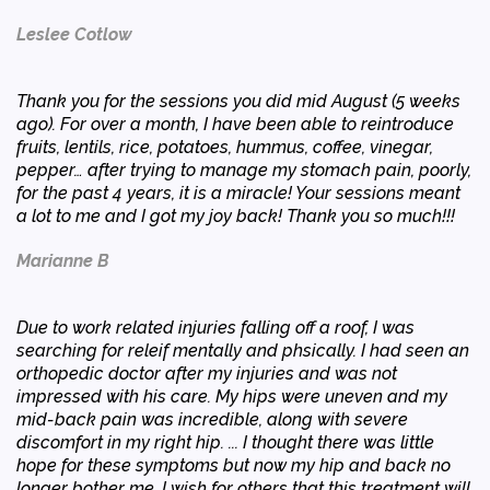
Leslee Cotlow
Thank you for the sessions you did mid August (5 weeks
ago). For over a month, I have been able to reintroduce
fruits, lentils, rice, potatoes, hummus, coffee, vinegar,
pepper… after trying to manage my stomach pain, poorly,
for the past 4 years, it is a miracle! Your sessions meant
a lot to me and I got my joy back! Thank you so much!!!
Marianne B
Due to work related injuries falling off a roof, I was
searching for releif mentally and phsically. I had seen an
orthopedic doctor after my injuries and was not
impressed with his care. My hips were uneven and my
mid-back pain was incredible, along with severe
discomfort in my right hip. ... I thought there was little
hope for these symptoms but now my hip and back no
longer bother me. I wish for others that this treatment will