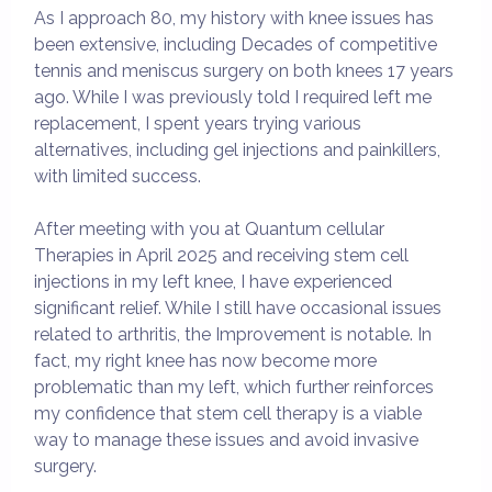
As I approach 80, my history with knee issues has
been extensive, including Decades of competitive
tennis and meniscus surgery on both knees 17 years
ago. While I was previously told I required left me
replacement, I spent years trying various
alternatives, including gel injections and painkillers,
with limited success.
After meeting with you at Quantum cellular
Therapies in April 2025 and receiving stem cell
injections in my left knee, I have experienced
significant relief. While I still have occasional issues
related to arthritis, the Improvement is notable. In
fact, my right knee has now become more
problematic than my left, which further reinforces
my confidence that stem cell therapy is a viable
way to manage these issues and avoid invasive
surgery.