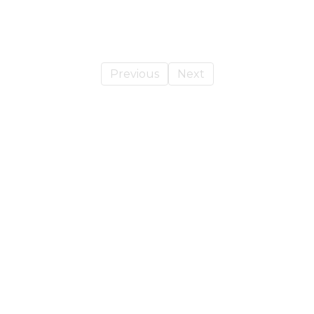
Previous
Next